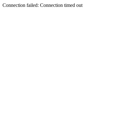
Connection failed: Connection timed out